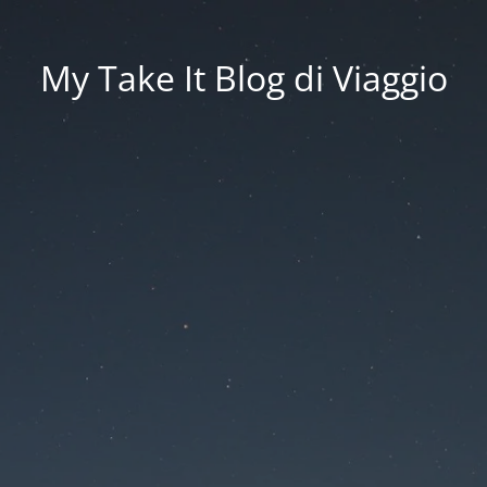
My Take It Blog di Viaggio