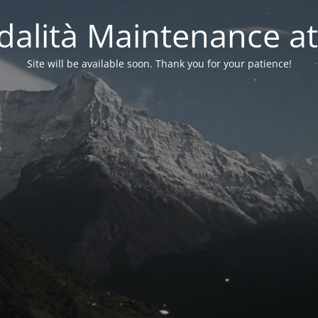
alità Maintenance at
Site will be available soon. Thank you for your patience!