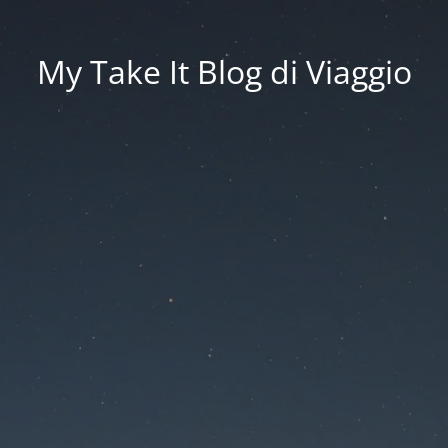
My Take It Blog di Viaggio