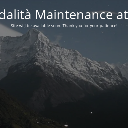
alità Maintenance at
Site will be available soon. Thank you for your patience!