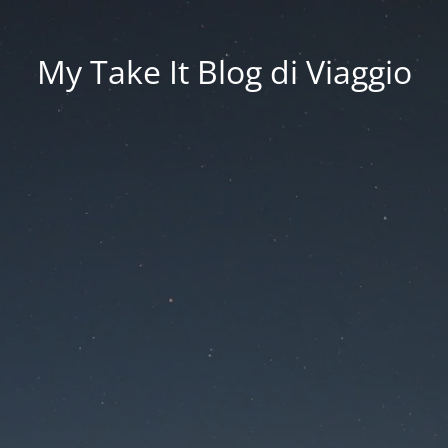
My Take It Blog di Viaggio