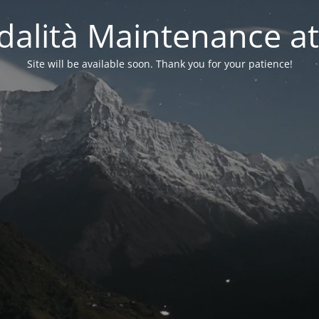
alità Maintenance at
Site will be available soon. Thank you for your patience!