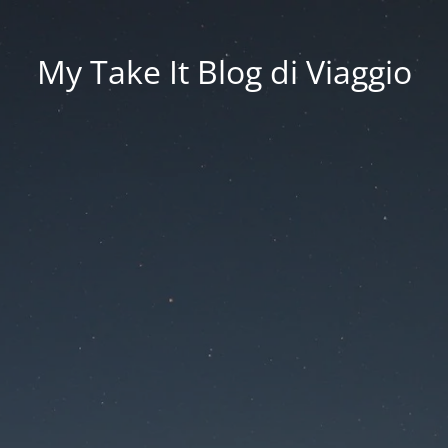
My Take It Blog di Viaggio