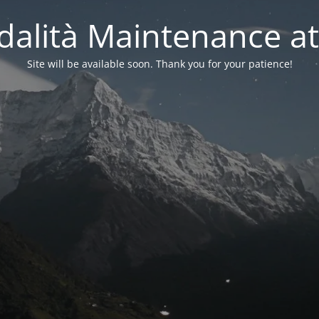
alità Maintenance at
Site will be available soon. Thank you for your patience!