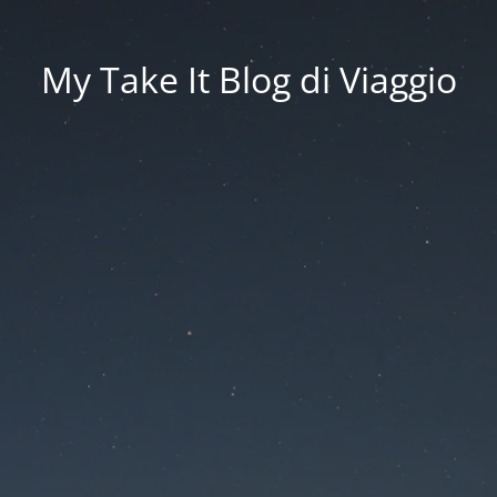
My Take It Blog di Viaggio