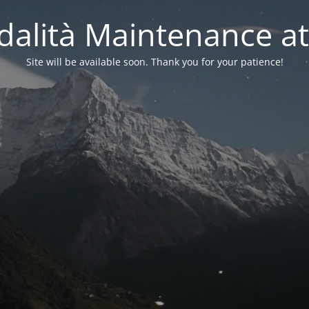
alità Maintenance at
Site will be available soon. Thank you for your patience!