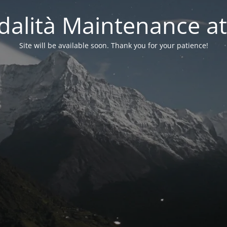
alità Maintenance at
Site will be available soon. Thank you for your patience!