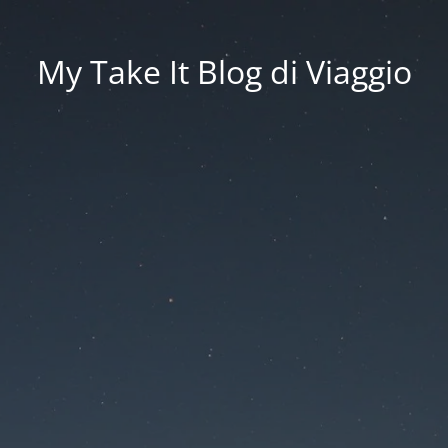
My Take It Blog di Viaggio