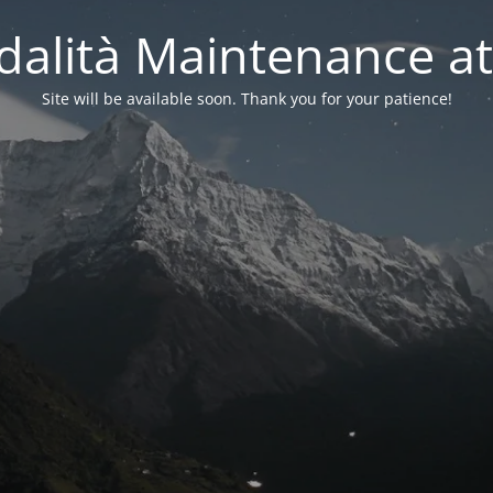
alità Maintenance at
Site will be available soon. Thank you for your patience!