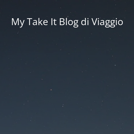
My Take It Blog di Viaggio