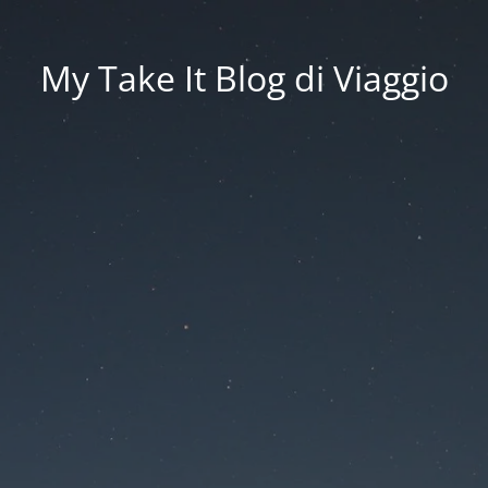
My Take It Blog di Viaggio