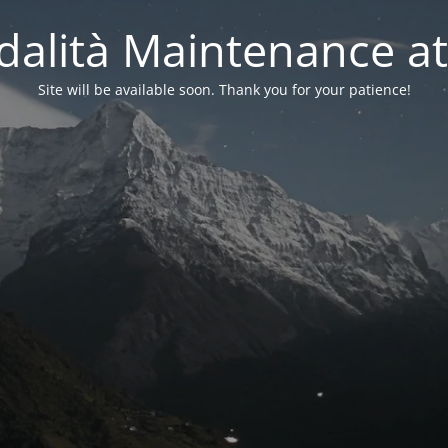
alità Maintenance at
Site will be available soon. Thank you for your patience!