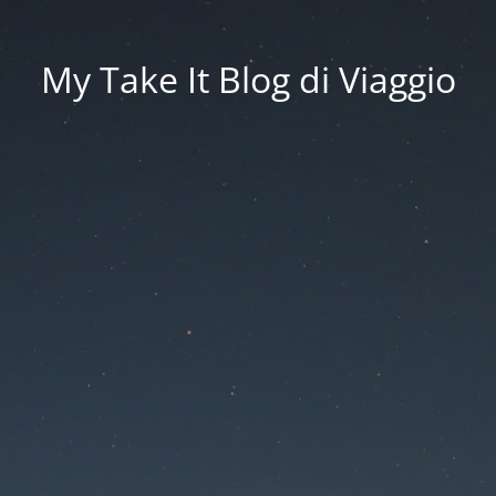
My Take It Blog di Viaggio