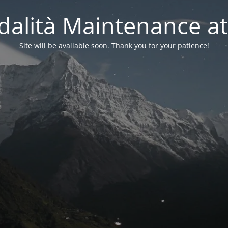
alità Maintenance at
Site will be available soon. Thank you for your patience!