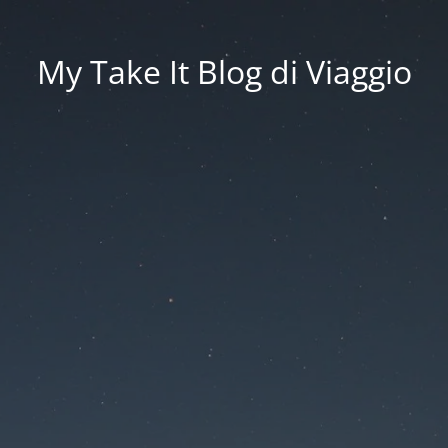
My Take It Blog di Viaggio