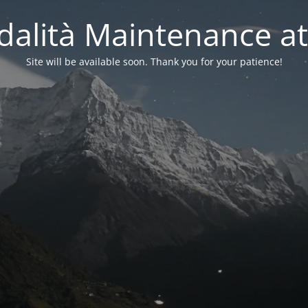
alità Maintenance at
Site will be available soon. Thank you for your patience!